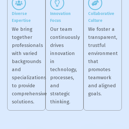
Diverse
Innovation
Collaborative
Expertise
Focus
Culture
We bring
Our team
We foster a
together
continuously
transparent,
professionals
drives
trustful
with varied
innovation
environment
backgrounds
in
that
and
technology,
promotes
specializations
processes,
teamwork
to provide
and
and aligned
comprehensive
strategic
goals.
solutions.
thinking.