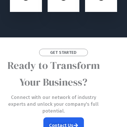
GET STARTED
Ready to Transform
Your Business?
Connect with our network of industry
experts and unlock your company's full
potential.
Contact Us