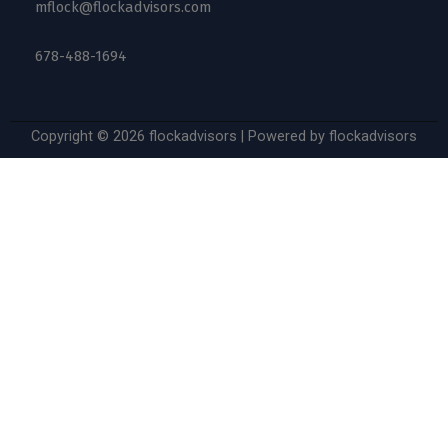
mflock@flockadvisors.com
678-488-1694
Copyright © 2026 flockadvisors | Powered by flockadvisors