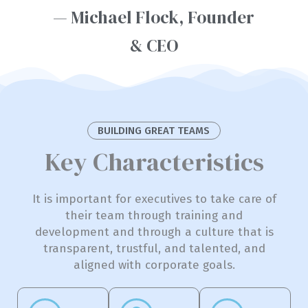
— Michael Flock, Founder
& CEO
BUILDING GREAT TEAMS
Key Characteristics
It is important for executives to take care of
their team through training and
development and through a culture that is
transparent, trustful, and talented, and
aligned with corporate goals.