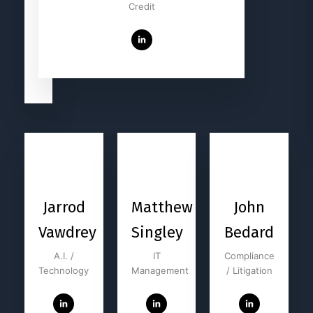
Harkleroad
Credit
Technology
Jarrod
Matthew
John
Vawdrey
Singley
Bedard
A.I. /
IT
Compliance
Technology
Management
/ Litigation