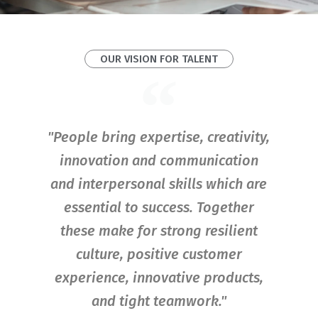
OUR VISION FOR TALENT
"People bring expertise, creativity,
innovation and communication
and interpersonal skills which are
essential to success. Together
these make for strong resilient
culture, positive customer
experience, innovative products,
and tight teamwork."