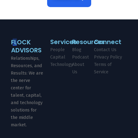
Services
Resources
Connect
FLOCK
ADVISORS
People
Blog
Contact Us
Capital
Podcast
Privacy Policy
Relationships,
Technology
About
Terms of
Resources, and
Us
Service
Results: We are
the nerve
center for
talent, capital,
and technology
solutions for
the middle
market.