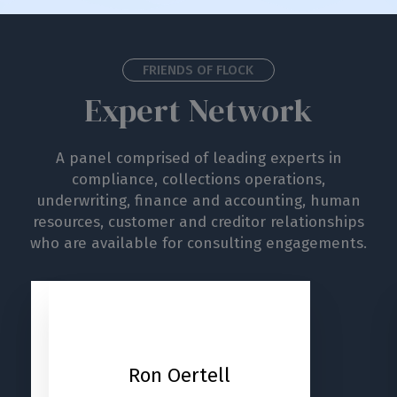
FRIENDS OF FLOCK
Expert Network
A panel comprised of leading experts in
compliance, collections operations,
underwriting, finance and accounting, human
resources, customer and creditor relationships
who are available for consulting engagements.
Carl
Ron Oertell