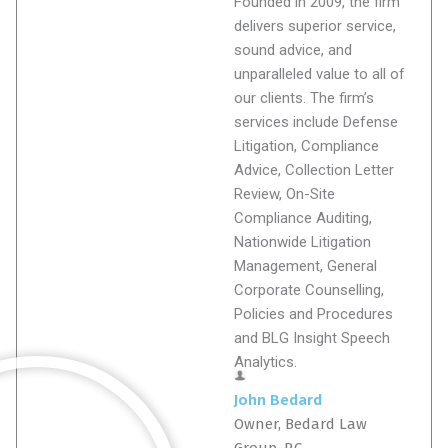
Founded in 2009, the firm
delivers superior service,
sound advice, and
unparalleled value to all of
our clients. The firm’s
services include Defense
Litigation, Compliance
Advice, Collection Letter
Review, On-Site
Compliance Auditing,
Nationwide Litigation
Management, General
Corporate Counselling,
Policies and Procedures
and BLG Insight Speech
Analytics.
John Bedard
Owner, Bedard Law