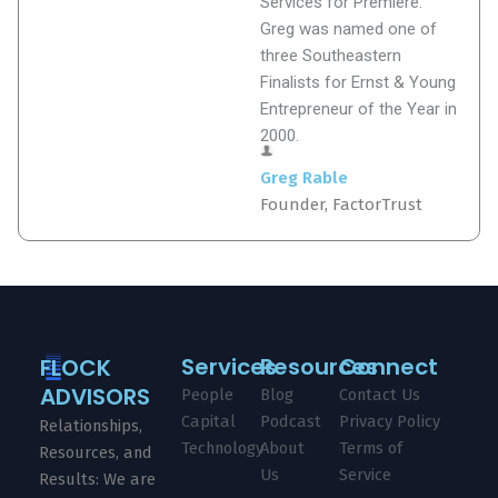
Services for Premiere.
Greg was named one of
three Southeastern
Finalists for Ernst & Young
Entrepreneur of the Year in
2000.
Greg Rable
Founder, FactorTrust
Services
Resources
Connect
FLOCK
ADVISORS
People
Blog
Contact Us
Capital
Podcast
Privacy Policy
Relationships,
Technology
About
Terms of
Resources, and
Us
Service
Results: We are