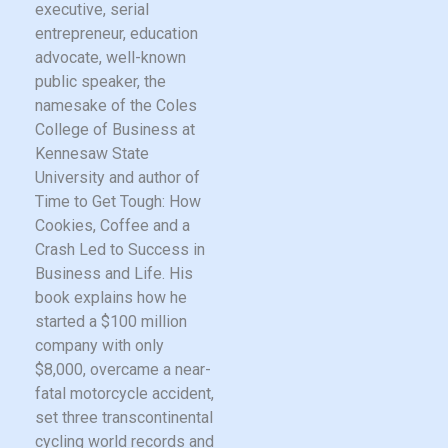
executive, serial
entrepreneur, education
advocate, well-known
public speaker, the
namesake of the Coles
College of Business at
Kennesaw State
University and author of
Time to Get Tough: How
Cookies, Coffee and a
Crash Led to Success in
Business and Life. His
book explains how he
started a $100 million
company with only
$8,000, overcame a near-
fatal motorcycle accident,
set three transcontinental
cycling world records and