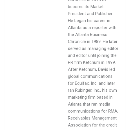
become its Market
President and Publisher.
He began his career in
Atlanta as a reporter with
the Atlanta Business
Chronicle in 1989. He later
served as managing editor
and editor until joining the
PR firm Ketchum in 1999.
After Ketchum, David led
global communications
for Equifax, Inc. and later
ran Rubinger, Inc., his own
marketing firm based in
Atlanta that ran media
communications for RMA,
Receivables Management
Association for the credit