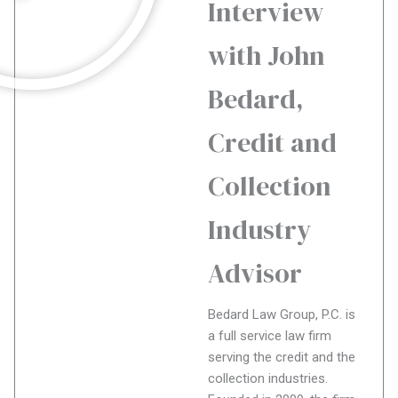
Interview
with John
Bedard,
Credit and
Collection
Industry
Advisor
Bedard Law Group, P.C. is
a full service law firm
serving the credit and the
collection industries.