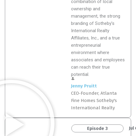
combination of local
ownership and
management, the strong
branding of Sotheby’s
International Realty
Affiliates, Inc., and a true
entrepreneurial
environment where
associates and employees
can reach their true
potential.
Jenny Pruitt
CEO-Founder, Atlanta
Fine Homes Sotheby's
International Realty
Jul
Episode 3