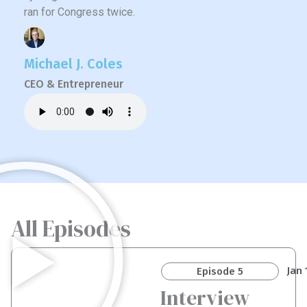
ran for Congress twice.
Michael J. Coles
CEO & Entrepreneur
All Episodes
Jan 
Episode 5
Interview