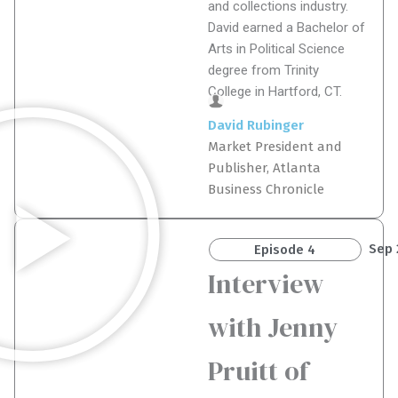
and collections industry.
David earned a Bachelor of
Arts in Political Science
degree from Trinity
College in Hartford, CT.
David Rubinger
Market President and
Publisher, Atlanta
Business Chronicle
Sep 
Episode 4
Interview
with Jenny
Pruitt of