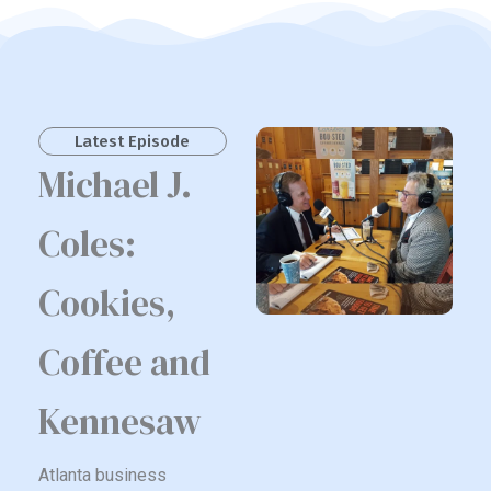
Latest Episode
Michael J.
Coles:
Cookies,
Coffee and
Kennesaw
Atlanta business