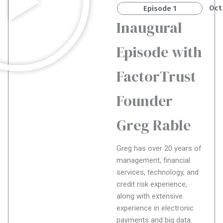
Oct
Episode 1
Inaugural
Episode with
FactorTrust
Founder
Greg Rable
Greg has over 20 years of
management, financial
services, technology, and
credit risk experience,
along with extensive
experience in electronic
payments and big data.