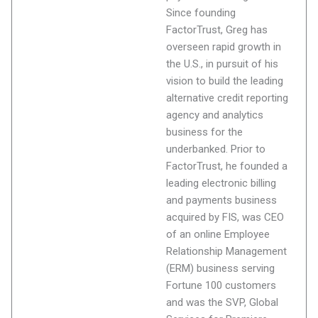
Since founding
FactorTrust, Greg has
overseen rapid growth in
the U.S., in pursuit of his
vision to build the leading
alternative credit reporting
agency and analytics
business for the
underbanked. Prior to
FactorTrust, he founded a
leading electronic billing
and payments business
acquired by FIS, was CEO
of an online Employee
Relationship Management
(ERM) business serving
Fortune 100 customers
and was the SVP, Global