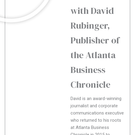
with David
Rubinger,
Publisher of
the Atlanta
Business
Chronicle
David is an award-winning
journalist and corporate
communications executive
who returned to his roots
at Atlanta Business
Chronicle in 2015 to