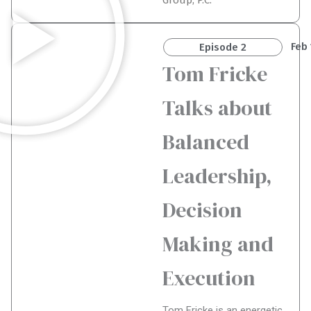
Group, P.C.
Feb 
Episode 2
Tom Fricke
Talks about
Balanced
Leadership,
Decision
Making and
Execution
Tom Fricke is an energetic,