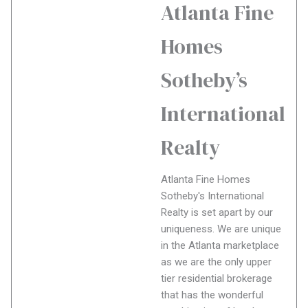
Atlanta Fine
Homes
Sotheby’s
International
Realty
Atlanta Fine Homes
Sotheby's International
Realty is set apart by our
uniqueness. We are unique
in the Atlanta marketplace
as we are the only upper
tier residential brokerage
that has the wonderful