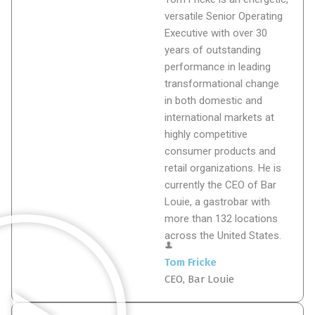
versatile Senior Operating
Executive with over 30
years of outstanding
performance in leading
transformational change
in both domestic and
international markets at
highly competitive
consumer products and
retail organizations. He is
currently the CEO of Bar
Louie, a gastrobar with
more than 132 locations
across the United States.
Tom Fricke
CEO, Bar Louie