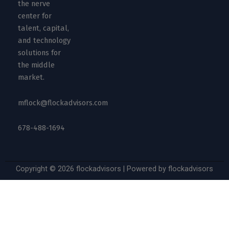
the nerve
center for
talent, capital,
and technology
solutions for
the middle
market.
mflock@flockadvisors.com
678-488-1694
Copyright © 2026 flockadvisors | Powered by flockadvisors